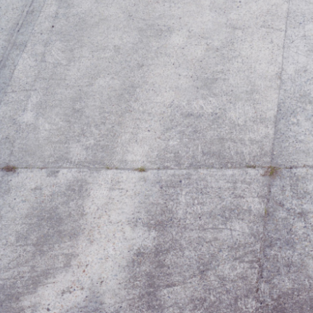
2019 A/W