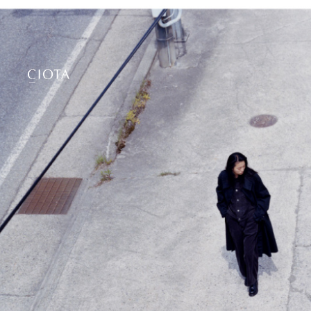
Collection
2026 A/W
About
2026 S/S
Philosophy
2025 A/W
Stockist
2025 S/S
2024 A/W
2024 S/S
Online Shop
2023 A/W
2023 S/S
ciota tokyo
2022 A/W
23−11 Motoyoyogicho,
2022 S/S
Shibuya-ku, Tokyo, 151-0062
2021 A/W
Open 11:00-19:00
2021 S/S
2020 A/W
Contact
2020 S/S